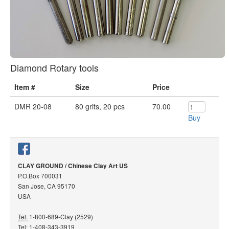
Diamond Rotary tools
Item #
Size
Price
DMR 20-08
80 grits, 20 pcs
70.00
Buy
CLAY GROUND / Chinese Clay Art US
P.O.Box 700031
San Jose, CA 95170
USA
Tel:
1-800-689-Clay (2529)
Tel:
1-408-343-3919