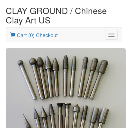
CLAY GROUND / Chinese
Clay Art US
Cart (0) Checkout
Toggle
navigatio