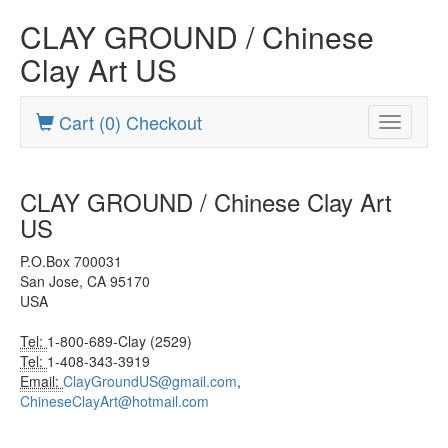
CLAY GROUND / Chinese
Clay Art US
Cart (0) Checkout
Toggle
navigatio
CLAY GROUND / Chinese Clay Art
US
P.O.Box 700031
San Jose, CA 95170
USA
Tel:
1-800-689-Clay (2529)
Tel:
1-408-343-3919
Email:
ClayGroundUS@gmail.com
,
ChineseClayArt@hotmail.com