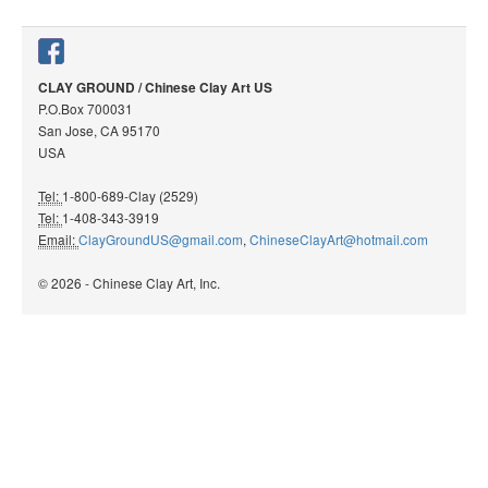
CLAY GROUND / Chinese Clay Art US
P.O.Box 700031
San Jose, CA 95170
USA
Tel:
1-800-689-Clay (2529)
Tel:
1-408-343-3919
Email:
ClayGroundUS@gmail.com
,
ChineseClayArt@hotmail.com
© 2026 - Chinese Clay Art, Inc.