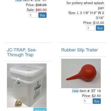
for pottery wheel splash
Price:
$98.00
pan
Sale:
$80.00
Size: L 3 1/8" H 8" W 2
Buy
3/16"
Price: $12.00
Buy
JC-TRAP, See-
Rubber Slip Trailer
Through Trap
new
Item #: BT 18
Price: $2.50
Buy
Manual