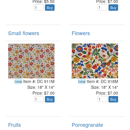
Price: $5.50
Price: $7.00
Buy
Buy
Small flowers
Flowers
new
Item #: DC 911M
new
Item #: DC 918M
Size: 18" X 14"
Size: 18" X 14"
Price: $7.00
Price: $7.00
Buy
Buy
Fruits
Pomegranate