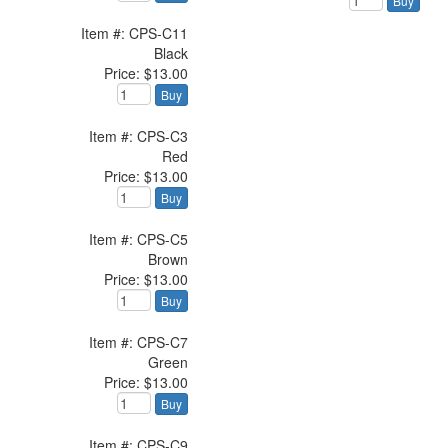
Buy
Item #: CPS-C11
Black
Price: $13.00
Buy
Item #: CPS-C3
Red
Price: $13.00
Buy
Item #: CPS-C5
Brown
Price: $13.00
Buy
Item #: CPS-C7
Green
Price: $13.00
Buy
Item #: CPS-C9