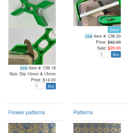
Detail
new
Item #: CW 20
Price:
$42.00
Sale:
$29.00
Buy
new
Item #: CW 18
Size: Dia 10mm & 15mm
Price: $14.00
Buy
Flower patterns
Patterns