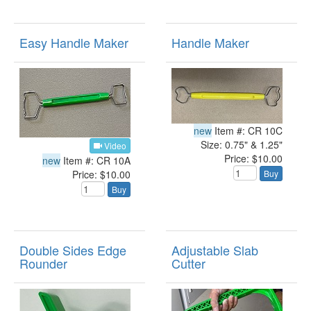
Easy Handle Maker
Handle Maker
new
Item #: CR 10C
Size: 0.75" & 1.25"
Video
Price: $10.00
new
Item #: CR 10A
Price: $10.00
Buy
Buy
Double Sides Edge
Adjustable Slab
Rounder
Cutter