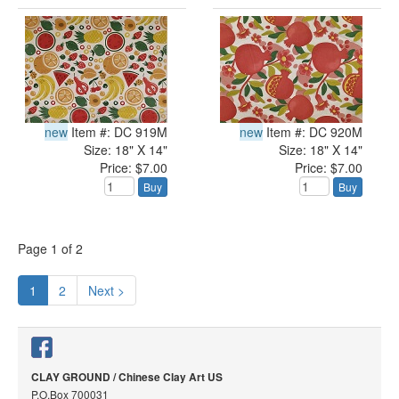
new
Item #: DC 919M
new
Item #: DC 920M
Size: 18" X 14"
Size: 18" X 14"
Price: $7.00
Price: $7.00
Buy
Buy
Page
1
of
2
1
2
Next >
CLAY GROUND / Chinese Clay Art US
P.O.Box 700031