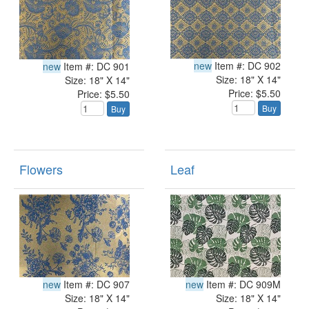
new
Item #: DC 902
new
Item #: DC 901
Size: 18" X 14"
Size: 18" X 14"
Price: $5.50
Price: $5.50
Buy
Buy
Flowers
Leaf
new
Item #: DC 907
new
Item #: DC 909M
Size: 18" X 14"
Size: 18" X 14"