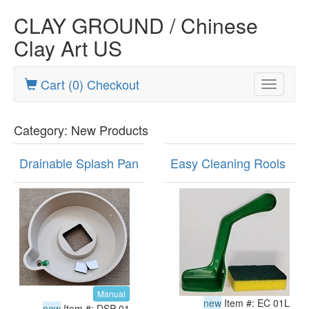
CLAY GROUND / Chinese
Clay Art US
Cart (0) Checkout
Toggle
navigatio
Category: New Products
Drainable Splash Pan
Easy Cleaning Rools
Manual
new
Item #: EC 01L
new
Item #: DSP 01