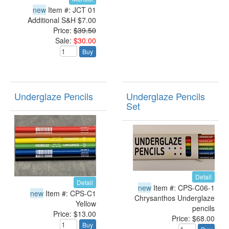
new
Item #: JCT 01
Additional S&H $7.00
Price:
$39.50
Sale:
$30.00
Buy
Underglaze Pencils
Underglaze Pencils
Set
Detail
Detail
new
Item #: CPS-C06-1
new
Item #: CPS-C1
Chrysanthos Underglaze
Yellow
pencils
Price: $13.00
Price: $68.00
Buy