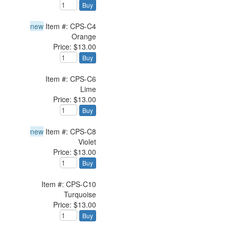
Buy
new
Item #: CPS-C4
Orange
Price: $13.00
Buy
Item #: CPS-C6
Lime
Price: $13.00
Buy
new
Item #: CPS-C8
Violet
Price: $13.00
Buy
Item #: CPS-C10
Turquoise
Price: $13.00
Buy