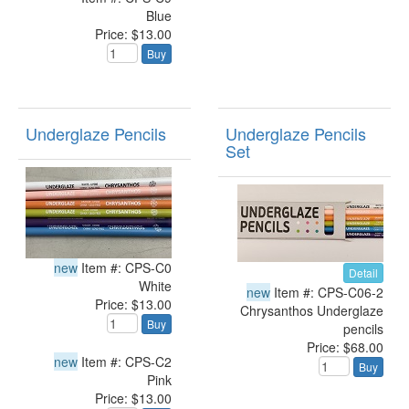
Blue
Price: $13.00
Buy
Underglaze Pencils
Underglaze Pencils
Set
new
Item #: CPS-C0
Detail
White
new
Item #: CPS-C06-2
Price: $13.00
Chrysanthos Underglaze
Buy
pencils
Price: $68.00
new
Item #: CPS-C2
Buy
Pink
Price: $13.00